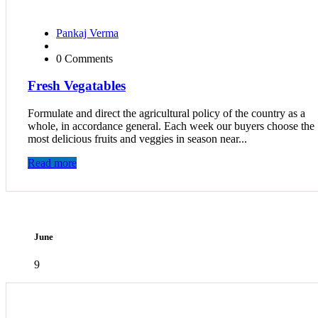
Pankaj Verma
0 Comments
Fresh Vegatables
Formulate and direct the agricultural policy of the country as a
whole, in accordance general. Each week our buyers choose the
most delicious fruits and veggies in season near...
Read more
June
9