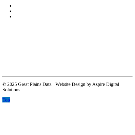
About
Leadership
Contact
Contact Information
Contact@greatplainsdata.com
2829 Townsgate Road
Suite 105
Westlake Village CA 91361
© 2025 Great Plains Data - Website Design by Aspire Digital
Solutions
Top