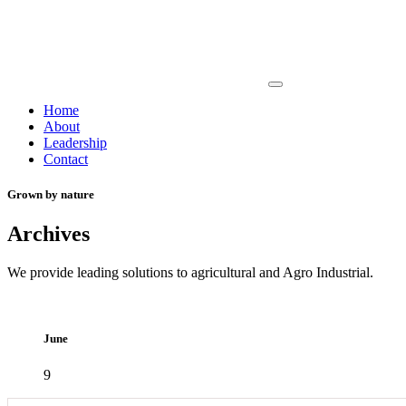
Home
About
Leadership
Contact
Grown by nature
Archives
We provide leading solutions to agricultural and Agro Industrial.
June
9