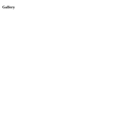
Gallery
Building the digital infrastructure of the future.
Quick Links