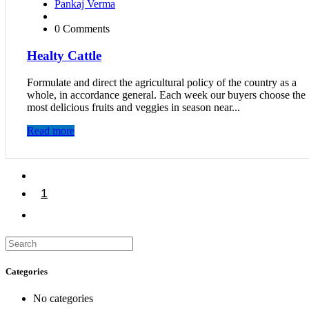
Pankaj Verma
0 Comments
Healty Cattle
Formulate and direct the agricultural policy of the country as a
whole, in accordance general. Each week our buyers choose the
most delicious fruits and veggies in season near...
Read more
1
2
Categories
No categories